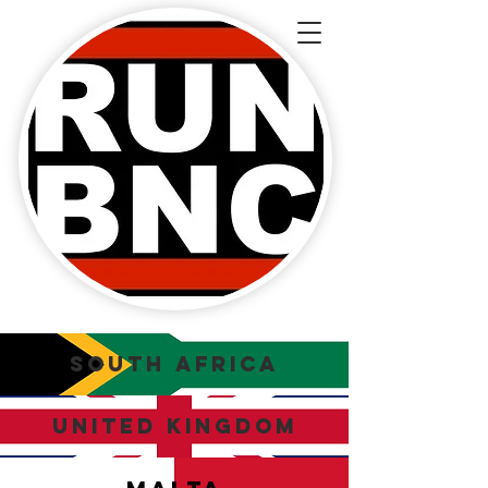
SOUTH AFRICA
UNITED KINGDOM