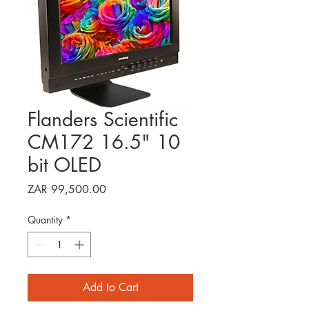
Flanders Scientific
CM172 16.5" 10
bit OLED
Price
ZAR 99,500.00
Quantity
*
Add to Cart