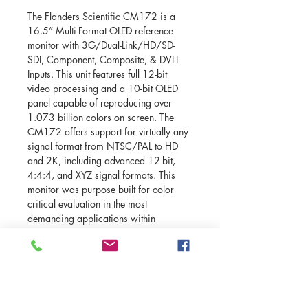
The Flanders Scientific CM172 is a 
16.5” Multi-Format OLED reference 
monitor with 3G/Dual-Link/HD/SD-
SDI, Component, Composite, & DVI-I 
Inputs. This unit features full 12-bit 
video processing and a 10-bit OLED 
panel capable of reproducing over 
1.073 billion colors on screen. The 
CM172 offers support for virtually any 
signal format from NTSC/PAL to HD 
and 2K, including advanced 12-bit, 
4:4:4, and XYZ signal formats. This 
monitor was purpose built for color 
critical evaluation in the most 
demanding applications within 
postproduction, broadcast, and on-set 
This unit features many broadcast 
monitor basics like a Blue Only Mode, 