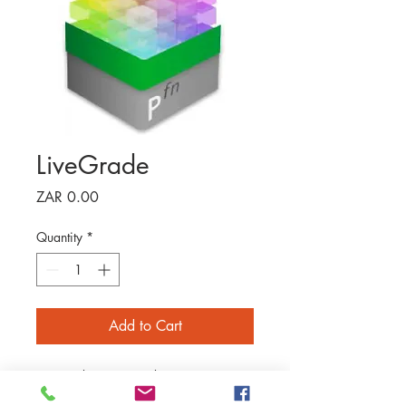
LiveGrade
Price
ZAR 0.00
Quantity
*
Add to Cart